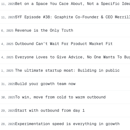
Bet on a Space You Care About, Not a Specific Ide
 11, 2025
5YF Episode #38: Graphite Co-Founder & CEO Merril
 11, 2025
Revenue is the Only Truth
 6, 2025
Outbound Can’t Wait For Product Market Fit
 4, 2025
Everyone Loves to Give Advice, No One Wants To Bu
 4, 2025
The ultimate startup moat: Building in public
 1, 2025
Build your growth team now
 31, 2025
To win, move from cold to warm outbound
 30, 2025
Start with outbound from day 1
 29, 2025
Experimentation speed is everything in growth
 28, 2025