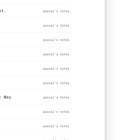
ot.
pascal's notes
pascal's notes
pascal's notes
pascal's notes
pascal's notes
pascal's notes
r Way
pascal's notes
pascal's notes
pascal's notes