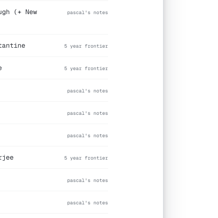
ugh (+ New
pascal's notes
tantine
5 year frontier
e
5 year frontier
pascal's notes
pascal's notes
pascal's notes
rjee
5 year frontier
pascal's notes
pascal's notes