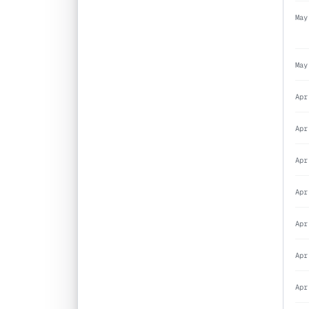
May
May
Apr
Apr
Apr
Apr
Apr
Apr
Apr