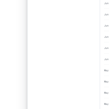
Jun
Jun
Jun
Jun
Jun
Jun
May
May
May
May