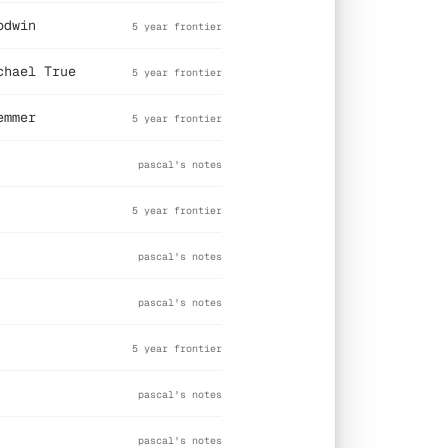
odwin
5 year frontier
chael True
5 year frontier
emmer
5 year frontier
pascal's notes
5 year frontier
pascal's notes
pascal's notes
5 year frontier
pascal's notes
pascal's notes