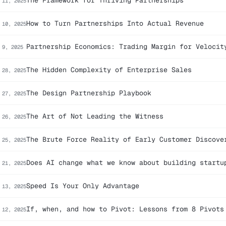
The Framework for Thriving Partnerships
 11, 2025
How to Turn Partnerships Into Actual Revenue
 10, 2025
Partnership Economics: Trading Margin for Velocit
 9, 2025
The Hidden Complexity of Enterprise Sales
 28, 2025
The Design Partnership Playbook
 27, 2025
The Art of Not Leading the Witness
 26, 2025
The Brute Force Reality of Early Customer Discove
 25, 2025
Does AI change what we know about building startu
 21, 2025
Speed Is Your Only Advantage
 13, 2025
If, when, and how to Pivot: Lessons from 8 Pivots
 12, 2025