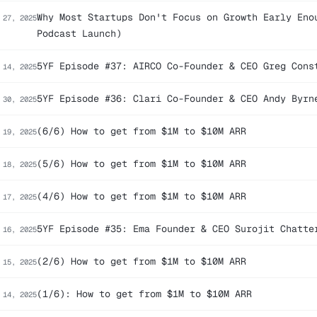
Why Most Startups Don't Focus on Growth Early Eno
 27, 2025
Podcast Launch)
5YF Episode #37: AIRCO Co-Founder & CEO Greg Cons
 14, 2025
5YF Episode #36: Clari Co-Founder & CEO Andy Byrn
 30, 2025
(6/6) How to get from $1M to $10M ARR
 19, 2025
(5/6) How to get from $1M to $10M ARR
 18, 2025
(4/6) How to get from $1M to $10M ARR
 17, 2025
5YF Episode #35: Ema Founder & CEO Surojit Chatte
 16, 2025
(2/6) How to get from $1M to $10M ARR
 15, 2025
(1/6): How to get from $1M to $10M ARR
 14, 2025