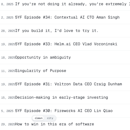
If you're not doing it already, you're extremely 
 8, 2025
5YF Episode #34: Contextual AI CTO Aman Singh
 2, 2025
If you build it, I'd love to try it.
 28, 2025
5YF Episode #33: Helm.ai CEO Vlad Voroninski
 19, 2025
Opportunity in ambiguity
 18, 2025
Singularity of Purpose
 11, 2025
5YF Episode #31: Voltron Data CEO Craig Dunham
 19, 2025
Decision-making in early-stage investing
 15, 2025
5YF Episode #30: Fireworks AI CEO Lin Qiao
 5, 2025
clean
city
How to win in this era of software
 29, 2025