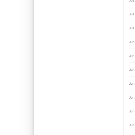
Jul
Jul
Jul
Jun
Jun
Jun
Jun
Jun
Jun
Jun