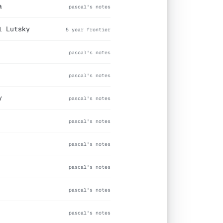
a
pascal's notes
l Lutsky
5 year frontier
pascal's notes
pascal's notes
y
pascal's notes
pascal's notes
pascal's notes
pascal's notes
pascal's notes
pascal's notes