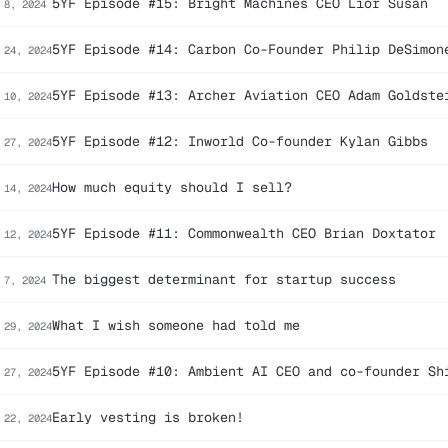
5YF Episode #15: Bright Machines CEO Lior Susan
 8, 2024
5YF Episode #14: Carbon Co-Founder Philip DeSimon
 24, 2024
5YF Episode #13: Archer Aviation CEO Adam Goldste
 10, 2024
5YF Episode #12: Inworld Co-founder Kylan Gibbs
 27, 2024
How much equity should I sell?
 14, 2024
5YF Episode #11: Commonwealth CEO Brian Doxtator
 12, 2024
The biggest determinant for startup success
 7, 2024
What I wish someone had told me
 29, 2024
5YF Episode #10: Ambient AI CEO and co-founder Sh
 27, 2024
Early vesting is broken!
 22, 2024