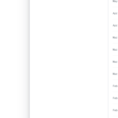
May
Apr
Apr
Mar
Mar
Mar
Mar
Feb
Feb
Feb