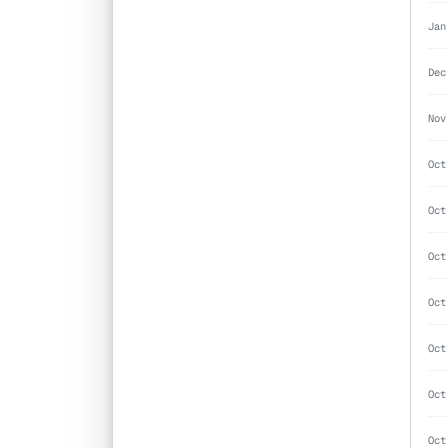
Jan
Dec
Nov
Oct
Oct
Oct
Oct
Oct
Oct
Oct