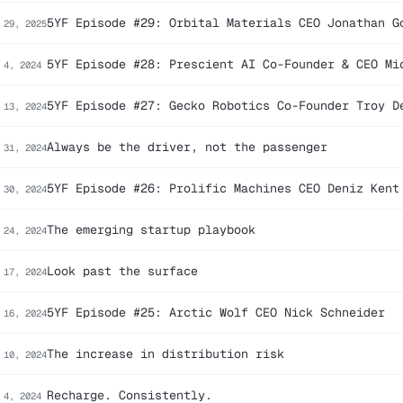
5YF Episode #29: Orbital Materials CEO Jonathan G
 29, 2025
5YF Episode #28: Prescient AI Co-Founder & CEO Mi
 4, 2024
5YF Episode #27: Gecko Robotics Co-Founder Troy D
 13, 2024
Always be the driver, not the passenger
 31, 2024
5YF Episode #26: Prolific Machines CEO Deniz Kent
 30, 2024
The emerging startup playbook
 24, 2024
Look past the surface
 17, 2024
5YF Episode #25: Arctic Wolf CEO Nick Schneider
 16, 2024
The increase in distribution risk
 10, 2024
Recharge. Consistently.
 4, 2024