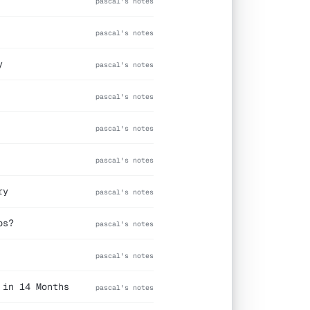
pascal's notes
pascal's notes
y
pascal's notes
pascal's notes
pascal's notes
pascal's notes
ry
pascal's notes
ps?
pascal's notes
pascal's notes
 in 14 Months
pascal's notes