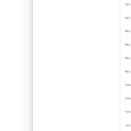
Apr
Apr
Mar
Mar
Mar
Mar
Feb
Feb
Feb
Jan