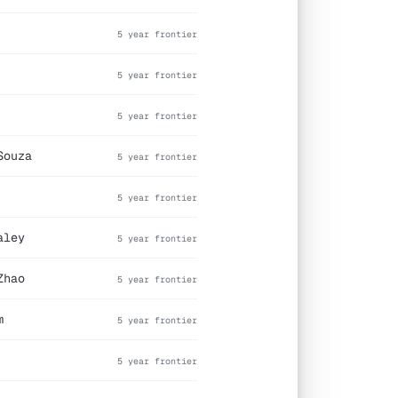
5 year frontier
5 year frontier
5 year frontier
Souza
5 year frontier
5 year frontier
aley
5 year frontier
Zhao
5 year frontier
m
5 year frontier
5 year frontier