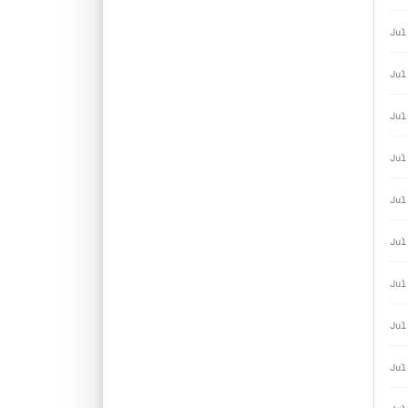
Jul
Jul
Jul
Jul
Jul
Jul
Jul
Jul
Jul