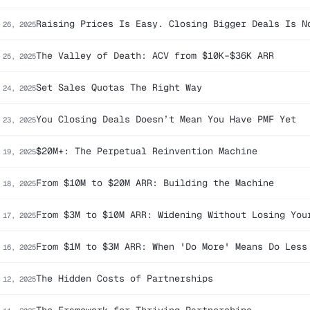
Raising Prices Is Easy. Closing Bigger Deals Is N
 26, 2025
The Valley of Death: ACV from $10K–$36K ARR
 25, 2025
Set Sales Quotas The Right Way
 24, 2025
You Closing Deals Doesn’t Mean You Have PMF Yet
 23, 2025
$20M+: The Perpetual Reinvention Machine
 19, 2025
From $10M to $20M ARR: Building the Machine
 18, 2025
From $3M to $10M ARR: Widening Without Losing You
 17, 2025
From $1M to $3M ARR: When 'Do More' Means Do Less
 16, 2025
The Hidden Costs of Partnerships
 12, 2025