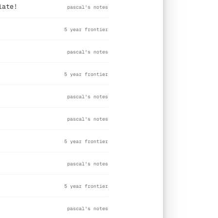
late!
pascal's notes
5 year frontier
pascal's notes
5 year frontier
pascal's notes
pascal's notes
5 year frontier
pascal's notes
5 year frontier
pascal's notes