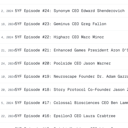
5YF Episode #24: Synonym CEO Edward Shenderovich
 2, 2024
5YF Episode #23: Geminus CEO Greg Fallon
 18, 2024
5YF Episode #22: Higharc CEO Marc Minor
 4, 2024
5YF Episode #21: Enhanced Games President Aron D'
 21, 2024
5YF Episode #20: Poolside CEO Jason Warner
 24, 2024
5YF Episode #19: Neuroscape Founder Dr. Adam Gazz
 10, 2024
5YF Episode #18: Story Protocol Co-Founder Jason 
 20, 2024
5YF Episode #17: Colossal Biosciences CEO Ben Lam
 5, 2024
5YF Episode #16: Epsilon3 CEO Laura Crabtree
 22, 2024