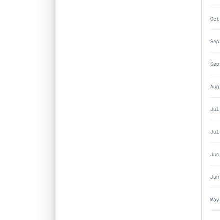
Oct
Sep
Sep
Aug
Jul
Jul
Jun
Jun
May