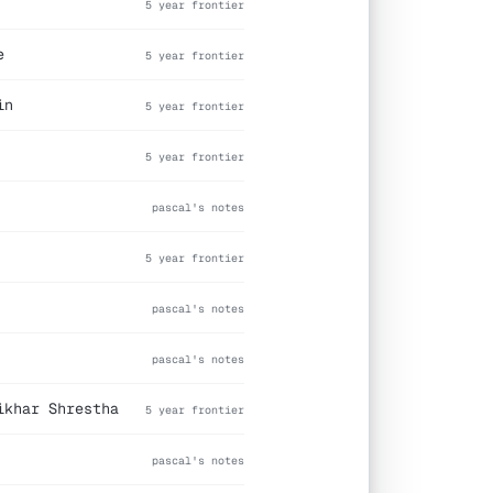
5 year frontier
e
5 year frontier
in
5 year frontier
5 year frontier
pascal's notes
5 year frontier
pascal's notes
pascal's notes
ikhar Shrestha
5 year frontier
pascal's notes