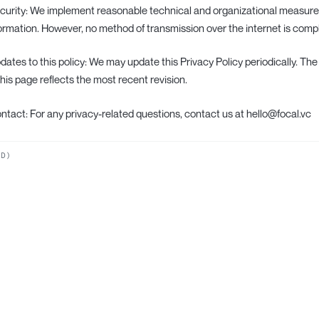
ecurity: We implement reasonable technical and organizational measure
ormation. However, no method of transmission over the internet is comp
pdates to this policy: We may update this Privacy Policy periodically. The
this page reflects the most recent revision.
ontact: For any privacy-related questions, contact us at hello@focal.vc
ND)