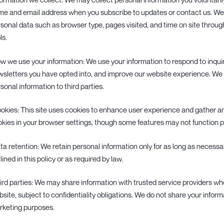
e and email address when you subscribe to updates or contact us. We 
sonal data such as browser type, pages visited, and time on site throug
ls.
ow we use your information: We use your information to respond to inqui
sletters you have opted into, and improve our website experience. We d
sonal information to third parties.
ookies: This site uses cookies to enhance user experience and gather an
kies in your browser settings, though some features may not function pr
ata retention: We retain personal information only for as long as necessary
lined in this policy or as required by law.
hird parties: We may share information with trusted service providers wh
site, subject to confidentiality obligations. We do not share your informa
rketing purposes.