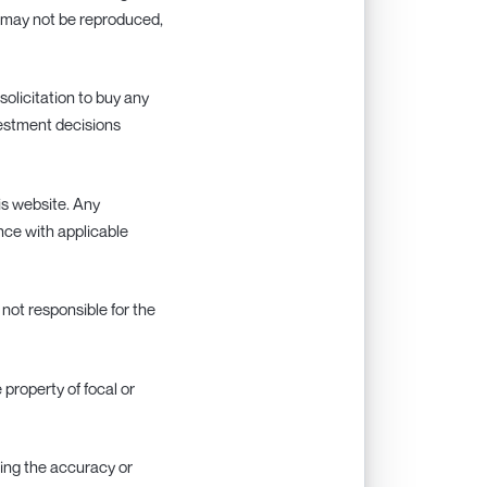
nd may not be reproduced,
 solicitation to buy any
nvestment decisions
his website. Any
ance with applicable
s not responsible for the
e property of focal or
rding the accuracy or