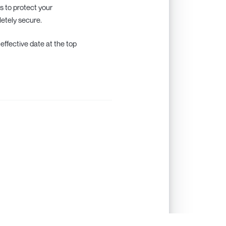
s to protect your
letely secure.
 effective date at the top