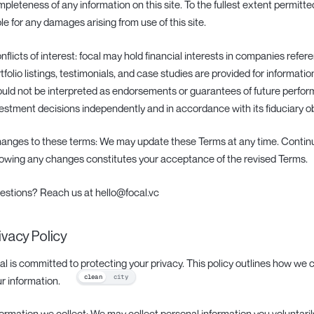
pleteness of any information on this site. To the fullest extent permitted
ble for any damages arising from use of this site.
onflicts of interest: focal may hold financial interests in companies refere
tfolio listings, testimonials, and case studies are provided for informati
uld not be interpreted as endorsements or guarantees of future perfo
estment decisions independently and in accordance with its fiduciary ob
hanges to these terms: We may update these Terms at any time. Continu
lowing any changes constitutes your acceptance of the revised Terms.
estions? Reach us at hello@focal.vc
ivacy Policy
al is committed to protecting your privacy. This policy outlines how we c
clean
city
r information.
nformation we collect: We may collect personal information you voluntaril