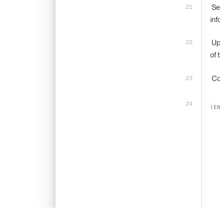
‍ S
inf
‍ U
of 
‍ C
(E