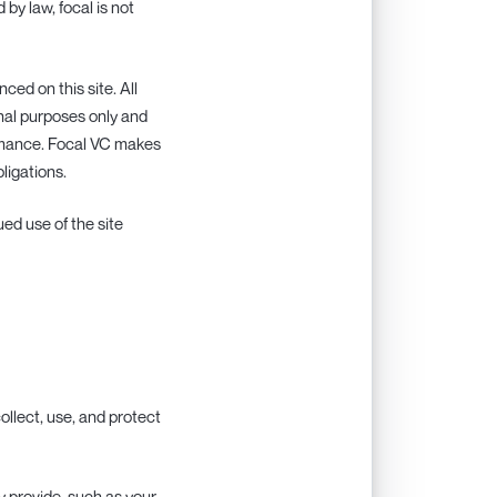
 by law, focal is not
nced on this site. All
onal purposes only and
rmance. Focal VC makes
ligations.
ed use of the site
ollect, use, and protect
y provide, such as your