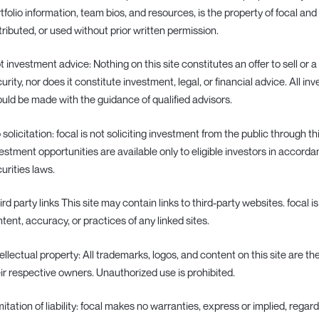
tfolio information, team bios, and resources, is the property of focal a
tributed, or used without prior written permission.
ot investment advice: Nothing on this site constitutes an offer to sell or a
urity, nor does it constitute investment, legal, or financial advice. All i
uld be made with the guidance of qualified advisors.
o solicitation: focal is not soliciting investment from the public through t
estment opportunities are available only to eligible investors in accord
urities laws.
hird party links This site may contain links to third-party websites. focal i
tent, accuracy, or practices of any linked sites.
ntellectual property: All trademarks, logos, and content on this site are th
ir respective owners. Unauthorized use is prohibited.
imitation of liability: focal makes no warranties, express or implied, rega