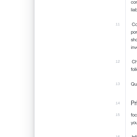
com
lia
‍ C
por
sho
inv
‍ C
fol
Qu
Pr
foc
you
‍ I