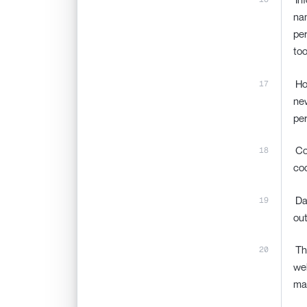
nam
per
too
‍ H
new
per
‍ C
coo
‍ D
out
‍ T
web
ma