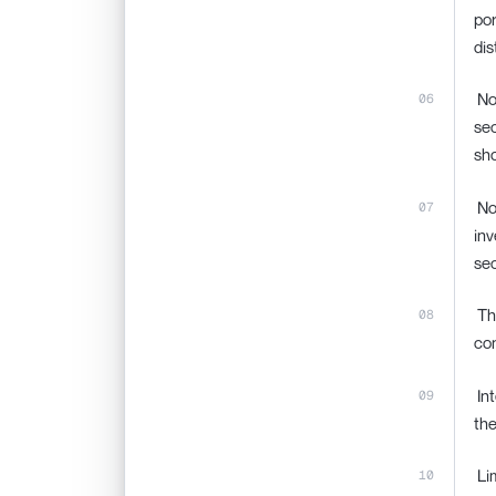
por
dis
‍ N
sec
sho
‍ N
inv
sec
‍ T
con
‍ I
the
‍ L