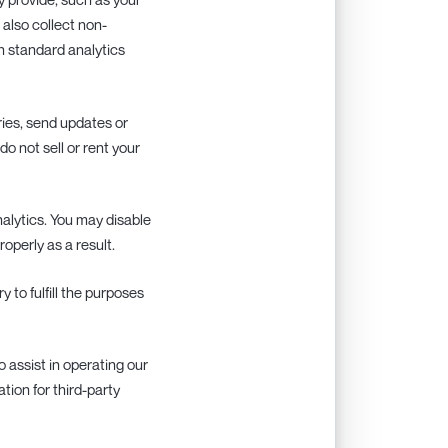
also collect non-
h standard analytics
ries, send updates or
o not sell or rent your
alytics. You may disable
operly as a result.
 to fulfill the purposes
o assist in operating our
tion for third-party